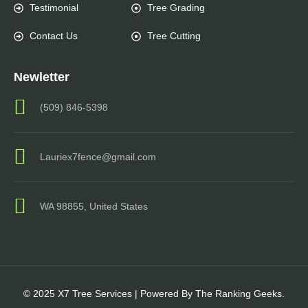
Testimonial
Tree Grading
Contact Us
Tree Cutting
Newletter
(509) 846-5398
Lauriex7fence@gmail.com
WA 98855, United States
© 2025 X7 Tree Services | Powered By The Ranking Geeks.