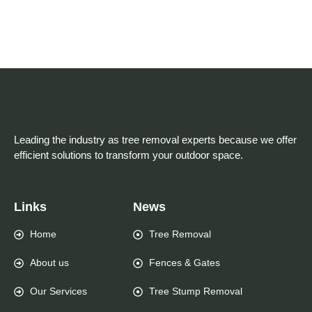
Leading the industry as tree removal experts because we offer
efficient solutions to transform your outdoor space.
Links
News
Home
Tree Removal
About us
Fences & Gates
Our Services
Tree Stump Removal