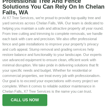
Professional Tree And Fence
Solutions You Can Rely On In Chelan
Falls, WA
At X7 Tree Services, we’re proud to provide top-quality tree and
yard services across Chelan Falls, WA. Our team is dedicated to
helping you maintain a safe and attractive property all year round.
From tree cutting and trimming to complete removals, we handle
each task with care and precision. We also offer professional
fence and gate installations to improve your property’s privacy
and curb appeal. Stump removal and grading services help
restore balance and functionality to your landscape. Our experts
use advanced equipment to ensure clean, efficient work with
minimal disruption. We take pride in delivering solutions that fit
your specific needs and budget. Whether for residential or
commercial properties, we treat every job with professionalism.
Our goal is to exceed your expectations with every project we
complete. When it comes to reliable outdoor maintenance in
Chelan Falls, X7 Tree Services is the name you can trust.
CALL US NOW