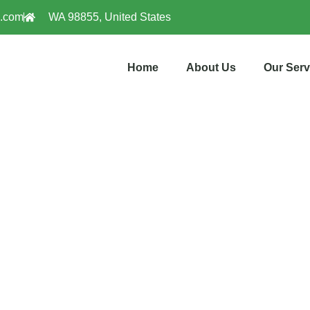
l.com
WA 98855, United States
Home
About Us
Our Serv