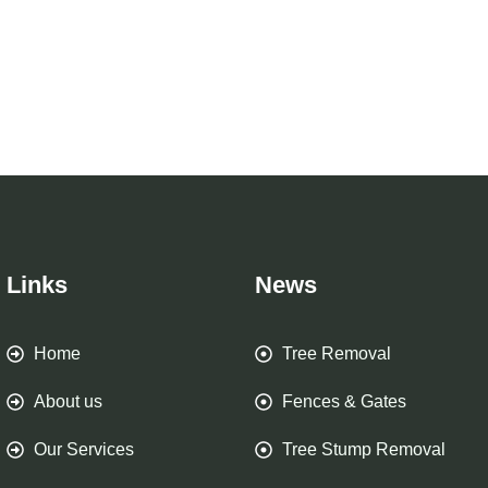
Links
News
Home
Tree Removal
About us
Fences & Gates
Our Services
Tree Stump Removal