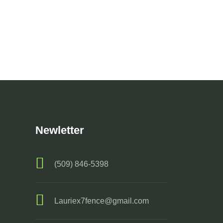
Newletter
(509) 846-5398
Lauriex7fence@gmail.com