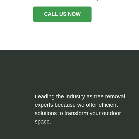
CALL US NOW
Leading the industry as tree removal
experts because we offer efficient
solutions to transform your outdoor
space.