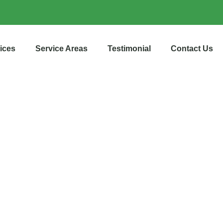
ices
Service Areas
Testimonial
Contact Us