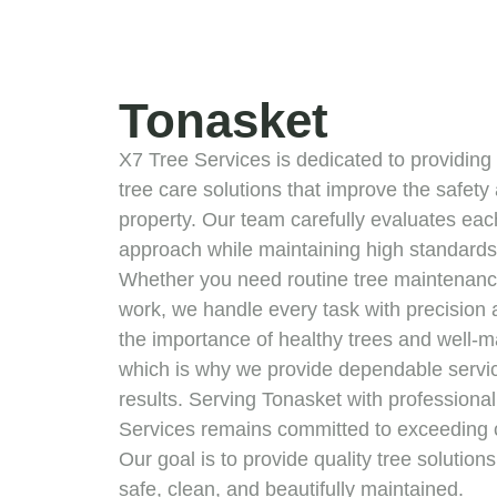
Tonasket
X7 Tree Services is dedicated to providing 
tree care solutions that improve the safet
property. Our team carefully evaluates each 
approach while maintaining high standards 
Whether you need routine tree maintenance
work, we handle every task with precision
the importance of healthy trees and well-
which is why we provide dependable service
results. Serving Tonasket with professionali
Services remains committed to exceeding 
Our goal is to provide quality tree solution
safe, clean, and beautifully maintained.