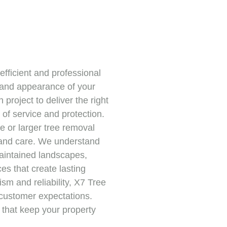
efficient and professional
y and appearance of your
project to deliver the right
of service and protection.
 or larger tree removal
 and care. We understand
maintained landscapes,
s that create lasting
sm and reliability, X7 Tree
customer expectations.
s that keep your property