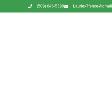
(509) 846-5398
Lauriex7fence@gmai
Tonasket